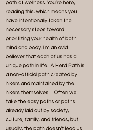
path of wellness. You’re here,
reading this, which means you
have intentionally taken the
necessary steps toward
prioritizing your health of both
mind and body. I'm an avid
believer that each of us has a
unique path in life. A Herd Path is
a non-official path created by
hikers and maintained by the
hikers themselves. Often we
take the easy paths or paths
already laid out by society,
culture, family, and friends, but
usually, the path doesn't lead us