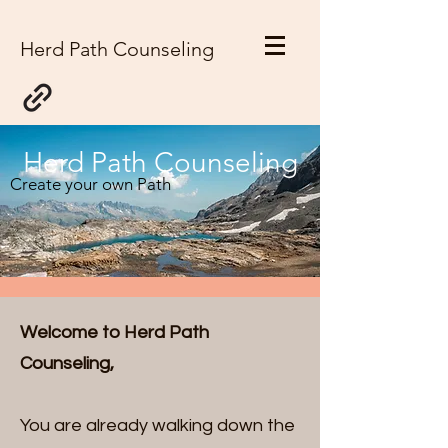
Herd Path Counseling
Herd Path Counseling
Create your own Path
Welcome to Herd Path
Counseling,
You are already walking down the