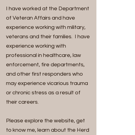
I have worked at the Department
of Veteran Affairs and have
experience working with military,
veterans and their families. I have
experience working with
professional in healthcare, law
enforcement, fire departments,
and other first responders who
may experience vicarious trauma
or chronic stress as a result of
their careers.
Please explore the website, get
to know me, learn about the Herd