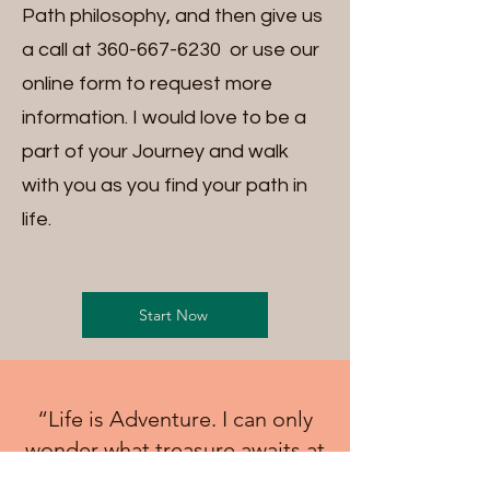
Path philosophy, and then give us
a call at
360-667-6230
or use our
online form to request more
information. I would love to be a
part of your Journey and walk
with you as you find your path in
life.
Start Now
“Life is Adventure. I can only
wonder what treasure awaits at
the top of the path"