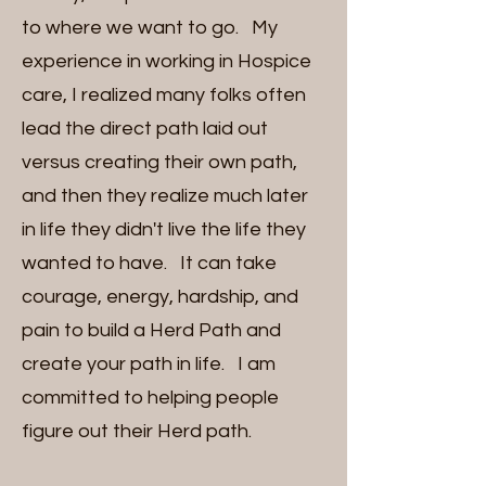
to where we want to go. My
experience in working in Hospice
care, I realized many folks often
lead the direct path laid out
versus creating their own path,
and then they realize much later
in life they didn't live the life they
wanted to have. It can take
courage, energy, hardship, and
pain to build a Herd Path and
create your path in life. I am
committed to helping people
figure out their Herd path.