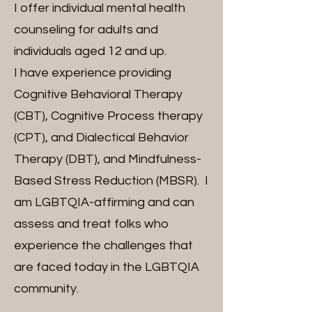
I offer individual mental health
counseling for adults and
individuals aged 12 and up.
I have experience providing
Cognitive Behavioral Therapy
(CBT), Cognitive Process therapy
(CPT), and Dialectical Behavior
Therapy (DBT), and Mindfulness-
Based Stress Reduction (MBSR). I
am LGBTQIA-affirming and can
assess and treat folks who
experience the challenges that
are faced today in the LGBTQIA
community.